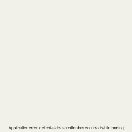
Application error: a
client
-side exception has occurred while loading