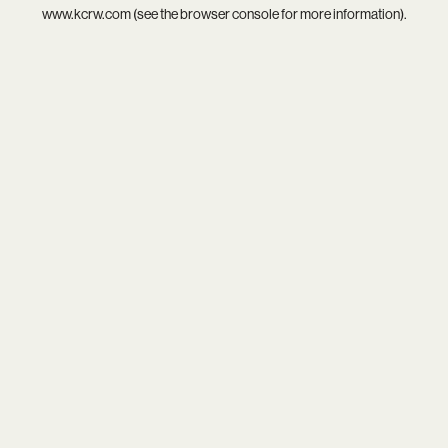
www.kcrw.com
(see the
browser console
for more information).