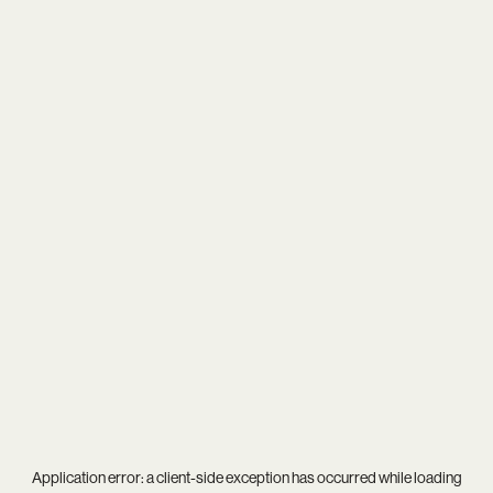
Application error: a
client
-side exception has occurred while loading