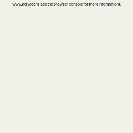
www.kcrw.com
(see the
browser console
for more information).