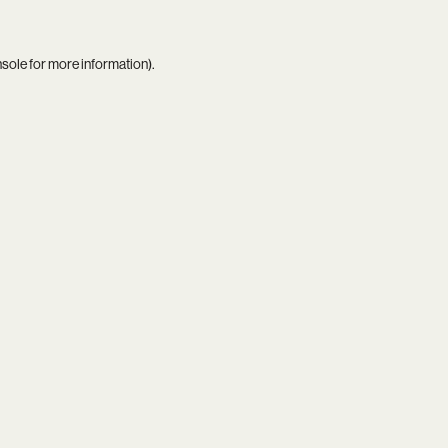
nsole
for more information).