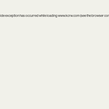
side exception has occurred while loading
www.kcrw.com
(see the
browser co