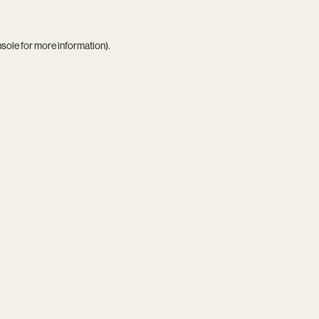
nsole
for more information).