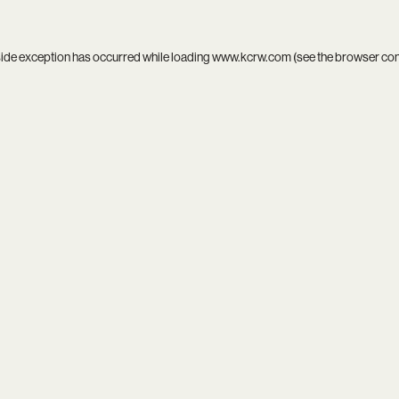
side exception has occurred while loading
www.kcrw.com
(see the
browser co