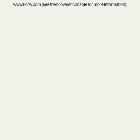
www.kcrw.com
(see the
browser console
for more information).