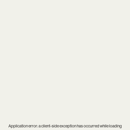
Application error: a
client
-side exception has occurred while loading