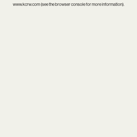
www.kcrw.com
(see the
browser console
for more information).