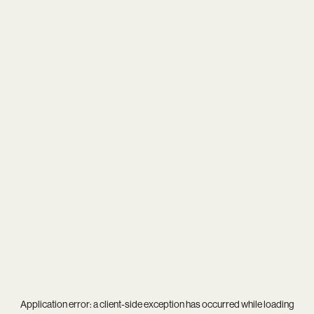
Application error: a
client
-side exception has occurred while loading