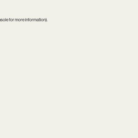
nsole
for more information).