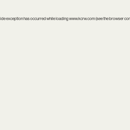
side exception has occurred while loading
www.kcrw.com
(see the
browser co