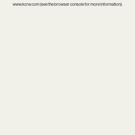
www.kcrw.com
(see the
browser console
for more information).