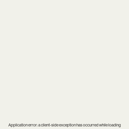
Application error: a
client
-side exception has occurred while loading