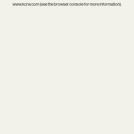
www.kcrw.com
(see the
browser console
for more information).