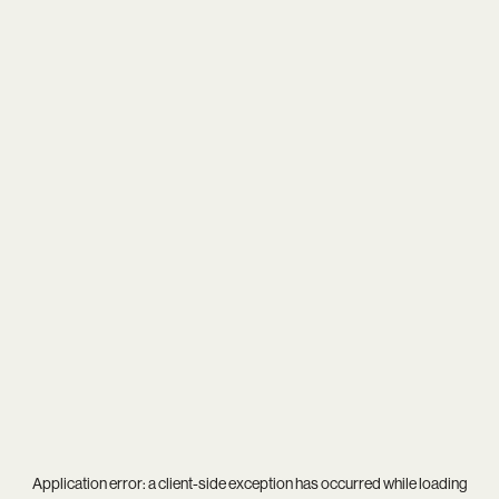
Application error: a
client
-side exception has occurred while loading