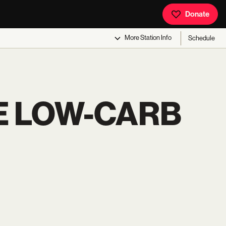
Donate
More
Station Info
Schedule
E LOW-CARB