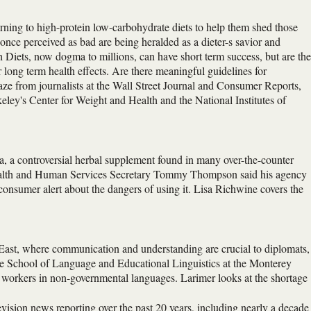
urning to high-protein low-carbohydrate diets to help them shed those
once perceived as bad are being heralded as a dieter-s savior and
h Diets, now dogma to millions, can have short term success, but are th
long term health effects. Are there meaningful guidelines for
ze from journalists at the Wall Street Journal and Consumer Reports,
eley's Center for Weight and Health and the National Institutes of
 a controversial herbal supplement found in many over-the-counter
 Health and Human Services Secretary Tommy Thompson said his agency
 consumer alert about the dangers of using it. Lisa Richwine covers the
 East, where communication and understanding are crucial to diplomats,
ate School of Language and Educational Linguistics at the Monterey
nd workers in non-governmental languages. Larimer looks at the shortage
evision news reporting over the past 20 years, including nearly a decade