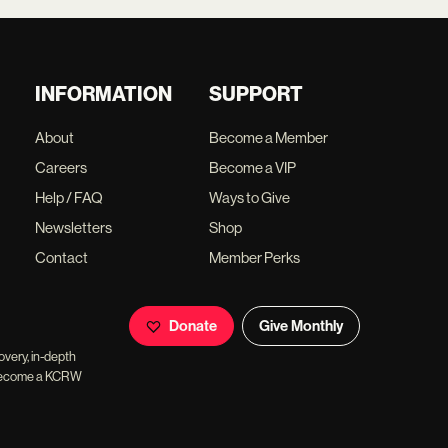
INFORMATION
SUPPORT
About
Become a Member
Careers
Become a VIP
Help / FAQ
Ways to Give
Newsletters
Shop
Contact
Member Perks
Donate
Give Monthly
overy, in-depth
ll become a KCRW