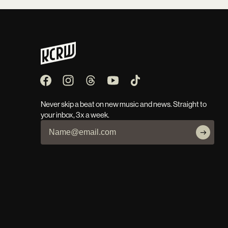
Never skip a beat on new music and news. Straight to
your inbox, 3x a week.