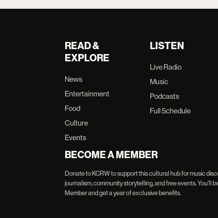
READ &
LISTEN
EXPLORE
Live Radio
News
Music
Entertainment
Podcasts
Food
Full Schedule
Culture
Events
BECOME A MEMBER
Donate to KCRW to support this cultural hub for music disc
journalism, community storytelling, and free events. You'
Member and get a year of exclusive benefits.