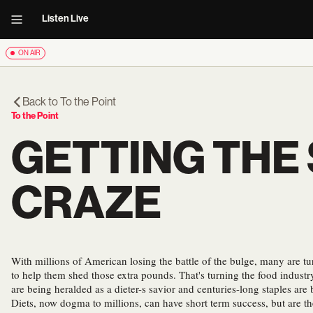
Listen Live
ON AIR
Back to
To the Point
To the Point
GETTING THE
CRAZE
With millions of American losing the battle of the bulge, many are tu
to help them shed those extra pounds. That's turning the food indust
are being heralded as a dieter-s savior and centuries-long staples are
Diets, now dogma to millions, can have short term success, but are t