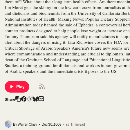
them off? What about their long term health effects. Are there meani
Jim Moret gets the skinny on the low-carb craze from journalists at 
and dieticians and biochemists from the University of California Ber
National Institutes of Health. Making News: Popular Dietary Supp
Administration today banned the sale of Ephedra, a controversial he
counter products designed to help people lose weight or increase en
Tommy Thompson said his agency will notify manufacturers to stop s
alert about the dangers of using it. Lisa Richwine covers the FDA fo
Critical Shortage of Arabic Speakers America's future now seems irrev
where communication and understanding are crucial to diplomats, inte
dean of the Graduate School of Language and Educational Linguistics 
Studies, a training-ground for diplomats and workers in non-governm
of Arabic speakers and the immediate crisis it poses to the US.
Play
Share
By Warren Olney
•
Dec 30, 2003
•
1 min read