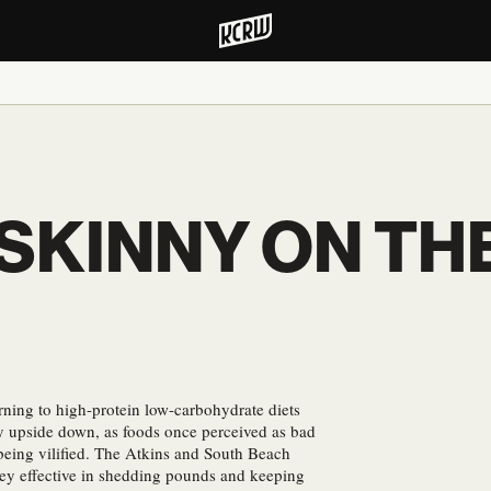
 SKINNY ON TH
rning to high-protein low-carbohydrate diets
ry upside down, as foods once perceived as bad
 being vilified. The Atkins and South Beach
hey effective in shedding pounds and keeping