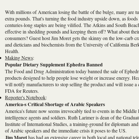
With millions of American losing the battle of the bulge, many are t
extra pounds. That's turning the food industry upside down, as foods 
centuries-long staples are being vilified. The Atkins and South Beac
effective in shedding pounds and keeping them off? What about their 
consumers? Guest host Jim Moret gets the skinny on the low-carb cra
and dieticians and biochemists from the University of California Berk
Health.
Making News
:
Popular Dietary Supplement Ephedra Banned
The Food and Drug Administration today banned the sale of Ephedra,
products designed to help people lose weight or increase energy.
will notify manufacturers to stop selling the product and will issue a
FDA for Reuters.
Reporter's Notebook
:
America-s Critical Shortage of Arabic Speakers
America's future now seems irrevocably tied to events in the Middle
intelligence agents and soldiers. Ruth Larimer is dean of the Gradu
Institute of International Studies, a training-ground for diplomats a
of Arabic speakers and the immediate crisis it poses to the US.
Jim Moret
has had an extensive career in both local and national tel