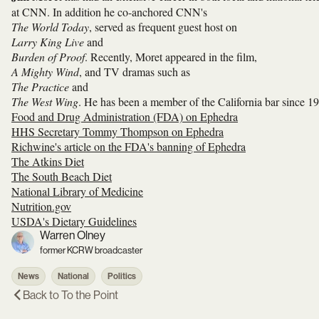
at CNN. In addition he co-anchored CNN's
The World Today
, served as frequent guest host on
Larry King Live
and
Burden of Proof
. Recently, Moret appeared in the film,
A Mighty Wind
, and TV dramas such as
The Practice
and
The West Wing
. He has been a member of the California bar since 1
Food and Drug Administration (FDA) on Ephedra
HHS Secretary Tommy Thompson on Ephedra
Richwine's article on the FDA's banning of Ephedra
The Atkins Diet
The South Beach Diet
National Library of Medicine
Nutrition.gov
USDA's Dietary Guidelines
Warren Olney
former KCRW broadcaster
News
National
Politics
Back to
To the Point