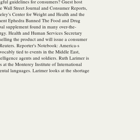
ngful guidelines for consumers? Guest host
the Wall Street Journal and Consumer Reports,
keley's Center for Weight and Health and the
lement Ephedra Banned The Food and Drug
rbal supplement found in many over-the-
ergy. Health and Human Services Secretary
elling the product and will issue a consumer
r Reuters. Reporter's Notebook: America-s
ocably tied to events in the Middle East,
lligence agents and soldiers. Ruth Larimer is
at the Monterey Institute of International
ental languages. Larimer looks at the shortage