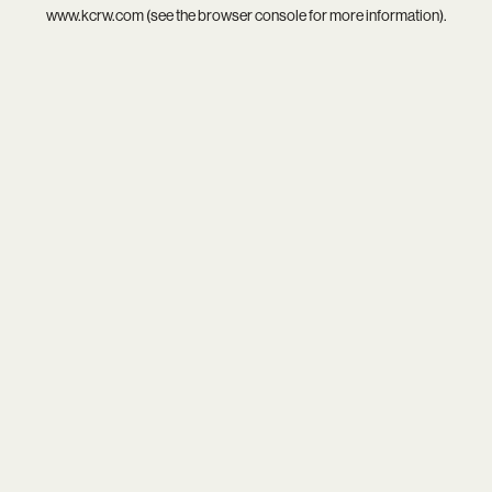
www.kcrw.com
(see the
browser console
for more information).