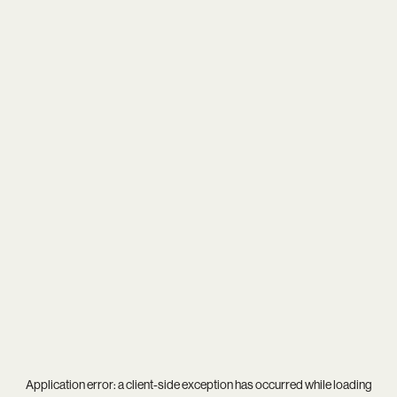
Application error: a
client
-side exception has occurred while loading