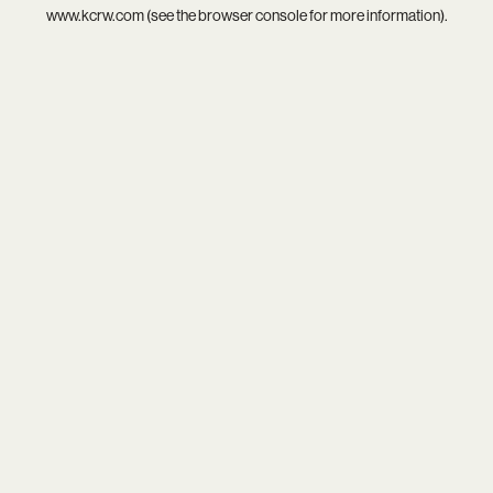
www.kcrw.com
(see the
browser console
for more information).