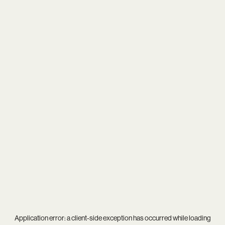
Application error: a
client
-side exception has occurred while loading