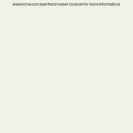
www.kcrw.com
(see the
browser console
for more information).