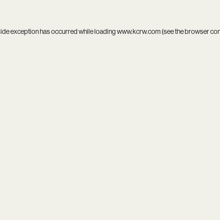
side exception has occurred while loading
www.kcrw.com
(see the
browser co