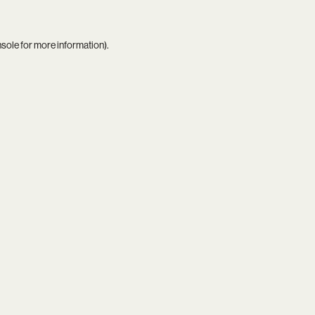
nsole
for more information).