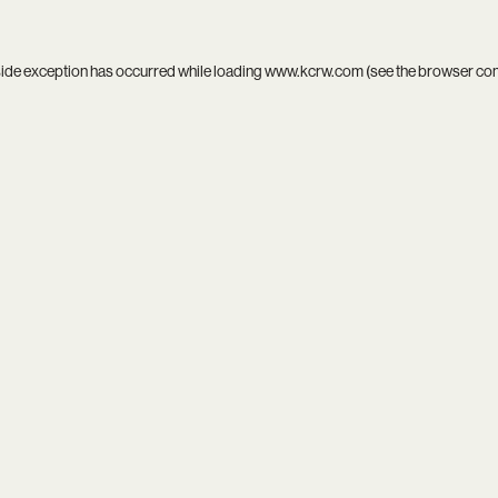
side exception has occurred while loading
www.kcrw.com
(see the
browser co