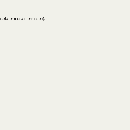
nsole
for more information).