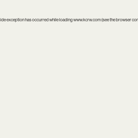
side exception has occurred while loading
www.kcrw.com
(see the
browser co