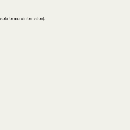
nsole
for more information).