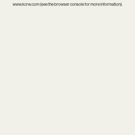
www.kcrw.com
(see the
browser console
for more information).