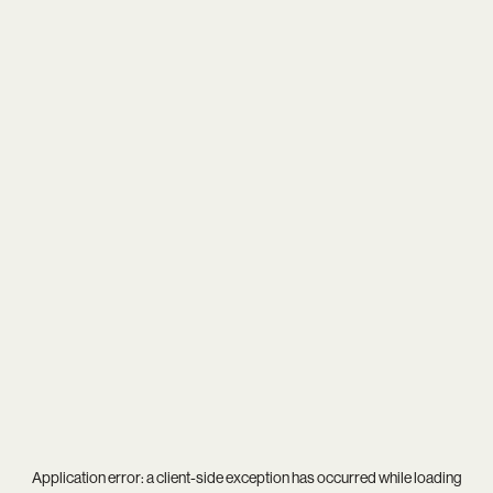
Application error: a
client
-side exception has occurred while loading