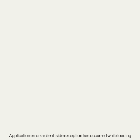
Application error: a
client
-side exception has occurred while loading