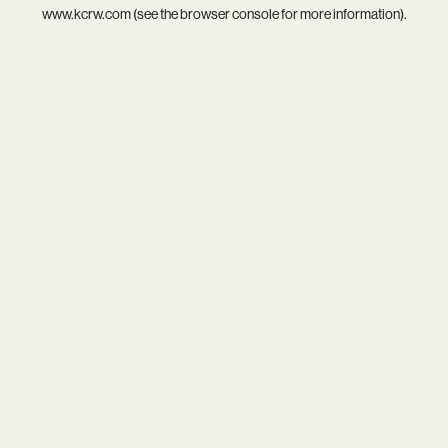
www.kcrw.com
(see the
browser console
for more information).