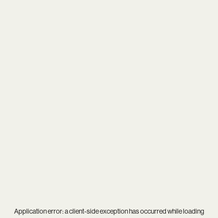
Application error: a
client
-side exception has occurred while loading