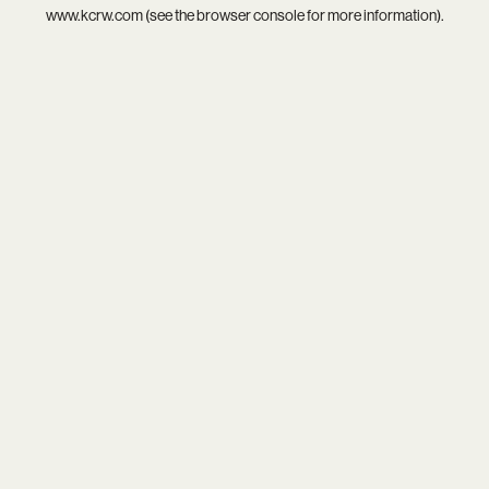
www.kcrw.com
(see the
browser console
for more information).