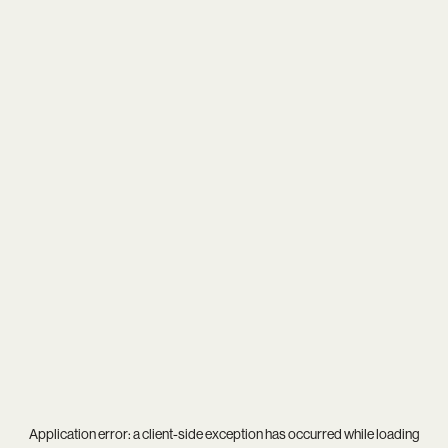
Application error: a
client
-side exception has occurred while loading