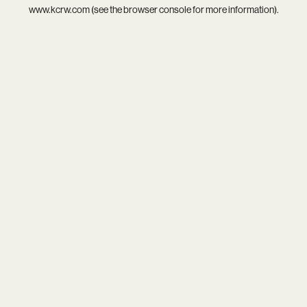
www.kcrw.com
(see the
browser console
for more information).