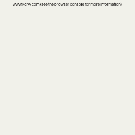
www.kcrw.com
(see the
browser console
for more information).