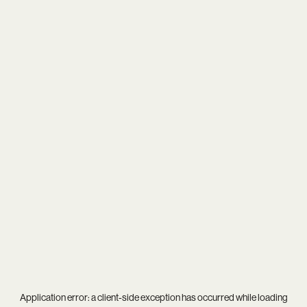
Application error: a
client
-side exception has occurred while loading