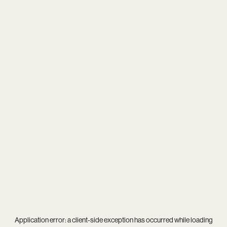
Application error: a
client
-side exception has occurred while loading