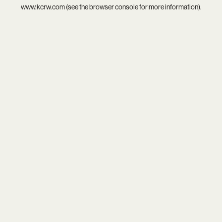
www.kcrw.com
(see the
browser console
for more information).