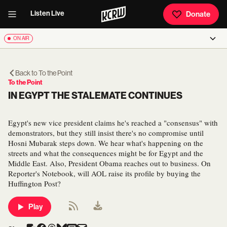
Listen Live
Donate
ON AIR
Back to
To the Point
To the Point
IN EGYPT THE STALEMATE CONTINUES
Egypt's new vice president claims he's reached a "consensus" with
demonstrators, but they still insist there's no compromise until
Hosni Mubarak steps down. We hear what's happening on the
streets and what the consequences might be for Egypt and the
Middle East. Also, President Obama reaches out to business. On
Reporter's Notebook, will AOL raise its profile by buying the
Huffington Post?
Play