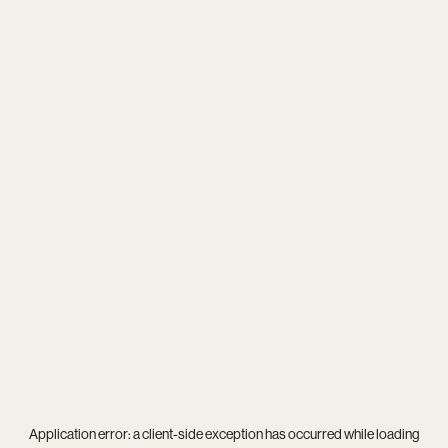
Application error: a
client
-side exception has occurred while loading