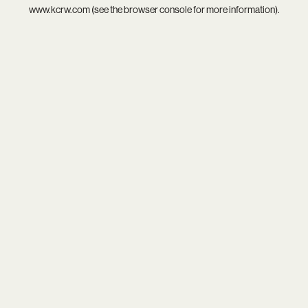
www.kcrw.com
(see the
browser console
for more information).