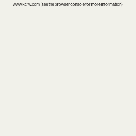
www.kcrw.com
(see the
browser console
for more information).