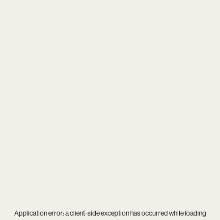
Application error: a
client
-side exception has occurred while loading