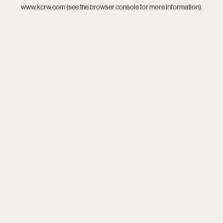
www.kcrw.com
(see the
browser console
for more information).