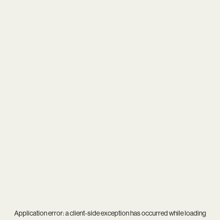
Application error: a
client
-side exception has occurred while loading