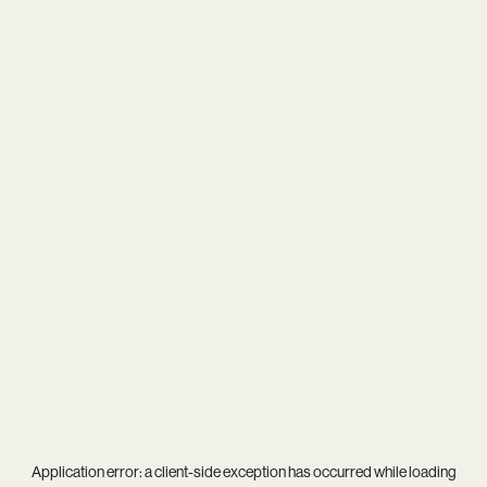
Application error: a
client
-side exception has occurred while loading