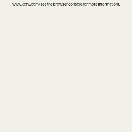
www.kcrw.com
(see the
browser console
for more information).