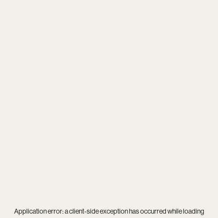
Application error: a
client
-side exception has occurred while loading