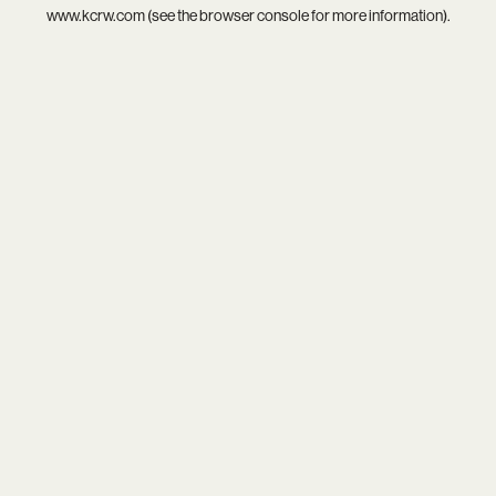
www.kcrw.com
(see the
browser console
for more information).