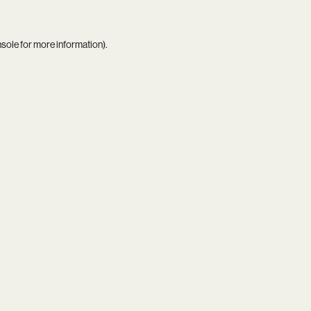
nsole
for more information).