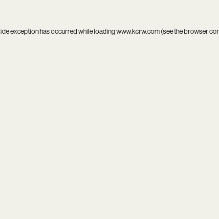
side exception has occurred while loading
www.kcrw.com
(see the
browser co