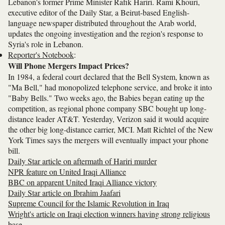
Lebanon's former Prime Minister Rafik Hariri. Rami Khouri,
executive editor of the Daily Star, a Beirut-based English-
language newspaper distributed throughout the Arab world,
updates the ongoing investigation and the region's response to
Syria's role in Lebanon.
Reporter's Notebook
:
Will Phone Mergers Impact Prices?
In 1984, a federal court declared that the Bell System, known as
"Ma Bell," had monopolized telephone service, and broke it into
"Baby Bells." Two weeks ago, the Babies began eating up the
competition, as regional phone company SBC bought up long-
distance leader AT&T. Yesterday, Verizon said it would acquire
the other big long-distance carrier, MCI. Matt Richtel of the New
York Times says the mergers will eventually impact your phone
bill.
Daily Star article on aftermath of Hariri murder
NPR feature on United Iraqi Alliance
BBC on apparent United Iraqi Alliance victory
Daily Star article on Ibrahim Jaafari
Supreme Council for the Islamic Revolution in Iraq
Wright's article on Iraqi election winners having strong religious
base