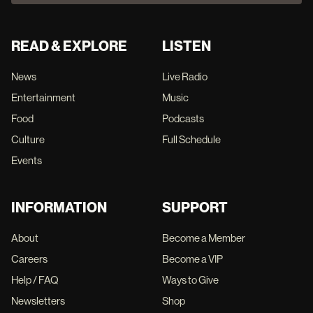
READ & EXPLORE
LISTEN
News
Live Radio
Entertainment
Music
Food
Podcasts
Culture
Full Schedule
Events
INFORMATION
SUPPORT
About
Become a Member
Careers
Become a VIP
Help / FAQ
Ways to Give
Newsletters
Shop