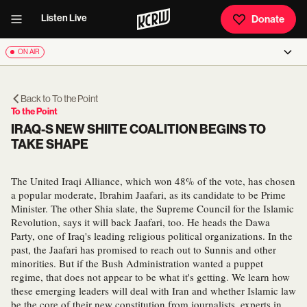
Listen Live
Donate
ON AIR
Back to
To the Point
To the Point
IRAQ-S NEW SHIITE COALITION BEGINS TO
TAKE SHAPE
The United Iraqi Alliance, which won 48% of the vote, has chosen
a popular moderate, Ibrahim Jaafari, as its candidate to be Prime
Minister. The other Shia slate, the Supreme Council for the Islamic
Revolution, says it will back Jaafari, too. He heads the Dawa
Party, one of Iraq's leading religious political organizations. In the
past, the Jaafari has promised to reach out to Sunnis and other
minorities. But if the Bush Administration wanted a puppet
regime, that does not appear to be what it's getting. We learn how
these emerging leaders will deal with Iran and whether Islamic law
be the core of their new constitution from journalists, experts in