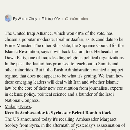
By Warren Olney
•
Feb 15, 2005
•
1h 0m Listen
The United Iraqi Alliance, which won 48% of the vote, has
chosen a popular moderate, Ibrahim Jaafari, as its candidate to be
Prime Minister. The other Shia slate, the Supreme Council for the
Islamic Revolution, says it will back Jaafari, too. He heads the
Dawa Party, one of Iraq's leading religious political organizations.
In the past, the Jaafari has promised to reach out to Sunnis and
other minorities. But if the Bush Administration wanted a puppet
regime, that does not appear to be what it's getting. We learn how
these emerging leaders will deal with Iran and whether Islamic
law be the core of their new constitution from journalists, experts
in defense policy, political science and a founder of the Iraqi
National Congress.
Making News
:
Recalls Ambassador to Syria over Beirut Bomb Attack
The US announced today it's recalling Ambassador Margaret
Scobey from Syria, in the aftermath of yesterday's assassination of