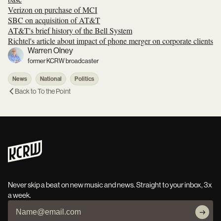
Verizon on purchase of MCI
SBC on acquisition of AT&T
AT&T's brief history of the Bell System
Richtel's article about impact of phone merger on corporate clients
Warren Olney
former KCRW broadcaster
News
National
Politics
Back to
To the Point
Never skip a beat on new music and news. Straight to your inbox, 3x
a week.