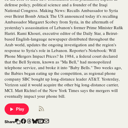
defense policy, political science and a founder of the Iraqi
National Congress. Making News: Recalls Ambassador to Syria
over Beirut Bomb Attack The US announced today it's recalling
Ambassador Margaret Scobey from Syria, in the aftermath of
yesterday's assassination of Lebanon's former Prime Minister Rafik
Hariri. Rami Khouri, executive editor of the Daily Star, a Beirut-
based English-language newspaper distributed throughout the
Arab world, updates the ongoing investigation and the region's
response to Syria's role in Lebanon. Reporter's Notebook: Will
Phone Mergers Impact Prices? In 1984, a federal court declared
that the Bell System, known as "Ma Bell," had monopolized
telephone service, and broke it into "Baby Bells." Two weeks ago,
the Babies began eating up the competition, as regional phone
company SBC bought up long-distance leader AT&T. Yesterday,
Verizon said it would acquire the other big long-distance carrier,
MCI. Matt Richtel of the New York Times says the mergers will
eventually impact your phone bill.
Play
Share