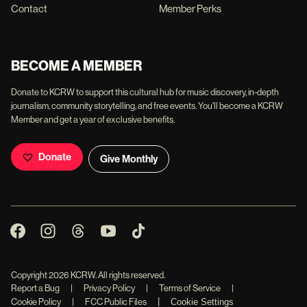
Contact
Member Perks
BECOME A MEMBER
Donate to KCRW to support this cultural hub for music discovery, in-depth
journalism, community storytelling, and free events. You'll become a KCRW
Member and get a year of exclusive benefits.
Donate
Give Monthly
Copyright
2026
KCRW. All rights reserved.
Report a Bug
|
Privacy Policy
|
Terms of Service
|
|
Cookie Policy
|
FCC Public Files
Cookie Settings