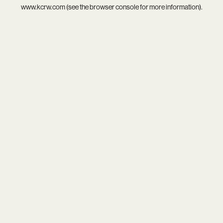
www.kcrw.com
(see the
browser console
for more information).