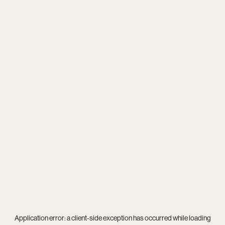
Application error: a
client
-side exception has occurred while loading