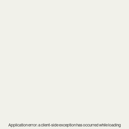
Application error: a
client
-side exception has occurred while loading