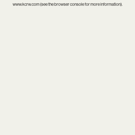
www.kcrw.com
(see the
browser console
for more information).