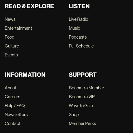
READ & EXPLORE
LISTEN
News
Live Radio
Entertainment
Music
Food
Podcasts
Culture
Full Schedule
Events
INFORMATION
SUPPORT
About
Become a Member
Careers
Become a VIP
Help / FAQ
Ways to Give
Newsletters
Shop
Contact
Member Perks