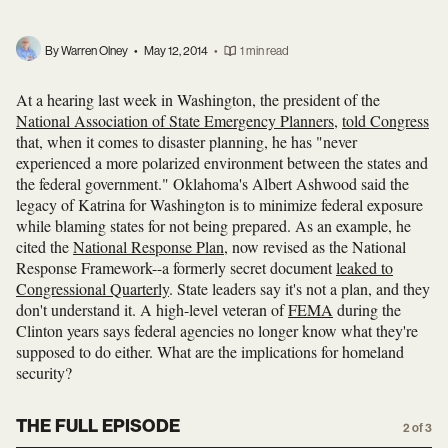
By Warren Olney
•
May 12, 2014
•
1 min read
At a hearing last week in Washington, the president of the
National Association of State Emergency Planners
,
told Congress
that, when it comes to disaster planning, he has "never
experienced a more polarized environment between the states and
the federal government." Oklahoma's Albert Ashwood said the
legacy of Katrina for Washington is to minimize federal exposure
while blaming states for not being prepared. As an example, he
cited the
National Response Plan
, now revised as the National
Response Framework--a formerly secret document
leaked to
Congressional Quarterly
. State leaders say it's not a plan, and they
don't understand it. A high-level veteran of
FEMA
during the
Clinton years says federal agencies no longer know what they're
supposed to do either. What are the implications for homeland
security?
THE FULL EPISODE
2 of 3