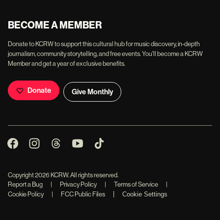
BECOME A MEMBER
Donate to KCRW to support this cultural hub for music discovery, in-depth
journalism, community storytelling, and free events. You'll become a KCRW
Member and get a year of exclusive benefits.
Donate
Give Monthly
Copyright
2026
KCRW. All rights reserved.
Report a Bug
|
Privacy Policy
|
Terms of Service
|
|
Cookie Policy
|
FCC Public Files
Cookie Settings