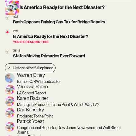
Is America Ready for the Next Disaster?
1:27
Bush Opposes Raising Gas Tax for Bridge Repairs
7:21
Is America Ready for the Next Disaster?
YOU’RE READING THIS
38:18
States Moving Primaries Ever Forward
Listen to the full episode
Warren Olney
former KCRW broadcaster
Vanessa Romo
LA School Report
Karen Radziner
Managing Producer, To the Point & Which Way LA?
Dan Konecky
Producer, To the Point
Patrick Yoest
Congressional Reporter, Dow Jones Newswires and Wall Street
Journal