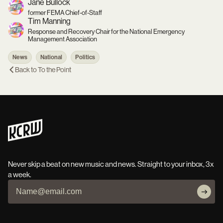
Jane Bullock
former FEMA Chief-of-Staff
Tim Manning
Response and Recovery Chair for the National Emergency
Management Association
News
National
Politics
Back to
To the Point
Never skip a beat on new music and news. Straight to your inbox, 3x
a week.