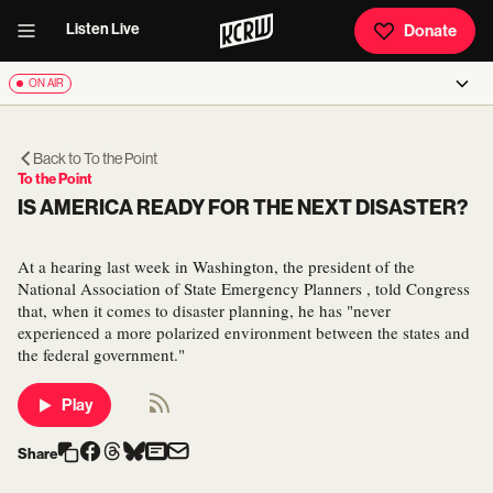
Listen Live
Donate
ON AIR
Back to
To the Point
To the Point
IS AMERICA READY FOR THE NEXT DISASTER?
At a hearing last week in Washington, the president of the
National Association of State Emergency Planners , told Congress
that, when it comes to disaster planning, he has "never
experienced a more polarized environment between the states and
the federal government."
Play
Share