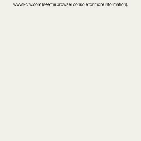
www.kcrw.com
(see the
browser console
for more information).