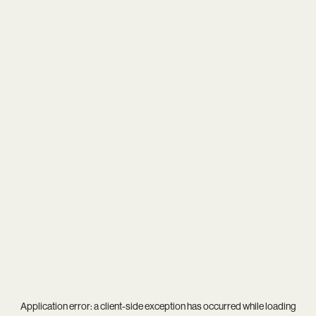
Application error: a
client
-side exception has occurred while loading