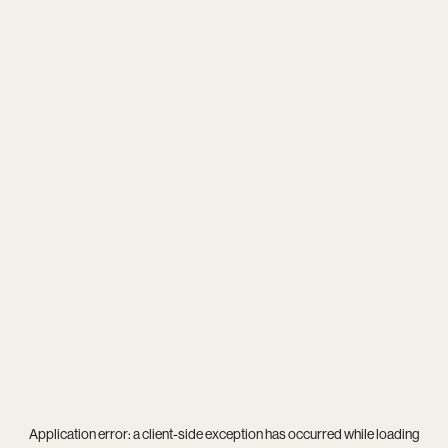
Application error: a
client
-side exception has occurred while loading