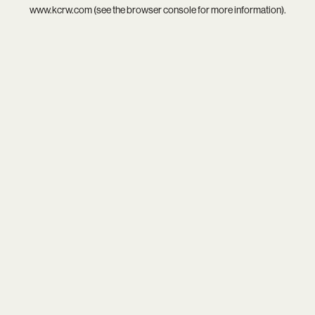
www.kcrw.com
(see the
browser console
for more information).