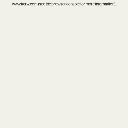
www.kcrw.com
(see the
browser console
for more information).