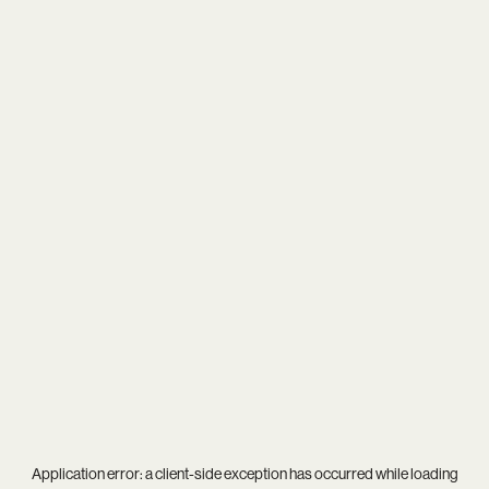
Application error: a
client
-side exception has occurred while loading