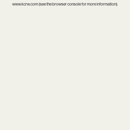
www.kcrw.com
(see the
browser console
for more information).