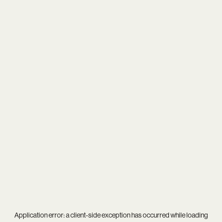
Application error: a
client
-side exception has occurred while loading