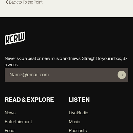
Back to
To the Point
Never skip a beat on new music and news. Straight to your inbox, 3x
a week.
READ & EXPLORE
LISTEN
News
Live Radio
Entertainment
Music
Food
Podcasts