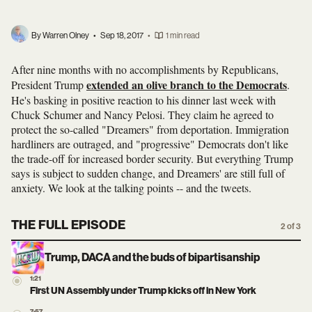
By Warren Olney
•
Sep 18, 2017
•
1 min read
After nine months with no accomplishments by Republicans,
extended an olive branch to the Democrats
President Trump
.
He's basking in positive reaction to his dinner last week with
Chuck Schumer and Nancy Pelosi. They claim he agreed to
protect the so-called "Dreamers" from deportation. Immigration
hardliners are outraged, and "progressive" Democrats don't like
the trade-off for increased border security. But everything Trump
says is subject to sudden change, and Dreamers' are still full of
anxiety. We look at the talking points -- and the tweets.
THE FULL EPISODE
2 of 3
Trump, DACA and the buds of bipartisanship
1:21
First UN Assembly under Trump kicks off in New York