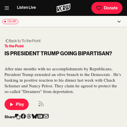
Listen Live
Donate
ON AIR
Back to
To the Point
To the Point
IS PRESIDENT TRUMP GOING BIPARTISAN?
After nine months with no accomplishments by Republicans,
President Trump extended an olive branch to the Democrats . He's
basking in positive reaction to his dinner last week with Chuck
Schumer and Nancy Pelosi. They claim he agreed to protect the
so-called "Dreamers" from deportation.
Play
Share