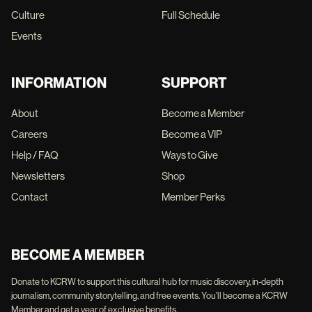
Culture
Full Schedule
Events
INFORMATION
SUPPORT
About
Become a Member
Careers
Become a VIP
Help / FAQ
Ways to Give
Newsletters
Shop
Contact
Member Perks
BECOME A MEMBER
Donate to KCRW to support this cultural hub for music discovery, in-depth
journalism, community storytelling, and free events. You'll become a KCRW
Member and get a year of exclusive benefits.