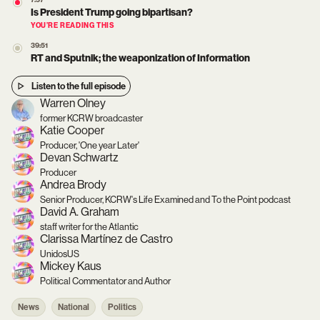
7:57
Is President Trump going bipartisan?
YOU’RE READING THIS
39:51
RT and Sputnik; the weaponization of Information
Listen to the full episode
Warren Olney
former KCRW broadcaster
Katie Cooper
Producer, 'One year Later'
Devan Schwartz
Producer
Andrea Brody
Senior Producer, KCRW's Life Examined and To the Point podcast
David A. Graham
staff writer for the Atlantic
Clarissa Martínez de Castro
UnidosUS
Mickey Kaus
Political Commentator and Author
News
National
Politics