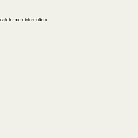
nsole
for more information).