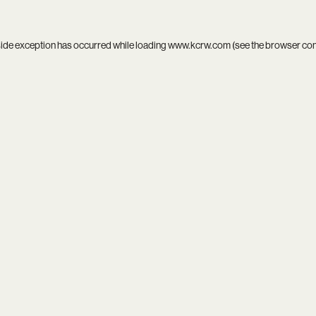
side exception has occurred while loading
www.kcrw.com
(see the
browser co