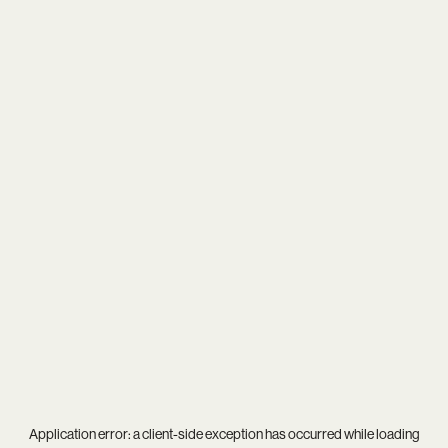
Application error: a
client
-side exception has occurred while loading