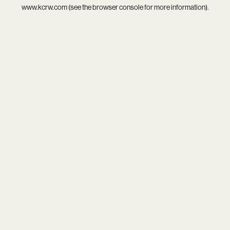
www.kcrw.com
(see the
browser console
for more information).