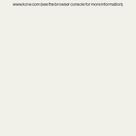
www.kcrw.com
(see the
browser console
for more information).