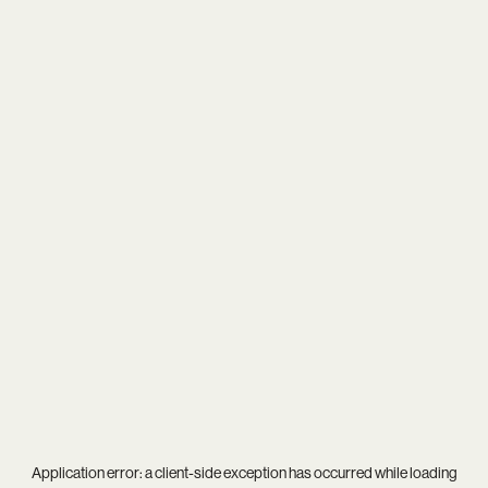
Application error: a
client
-side exception has occurred while loading