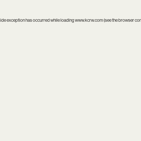
side exception has occurred while loading
www.kcrw.com
(see the
browser co