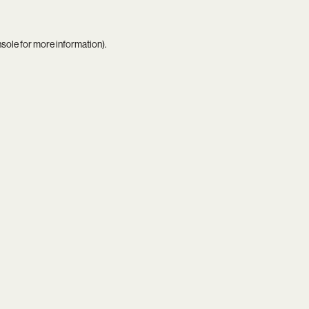
nsole
for more information).