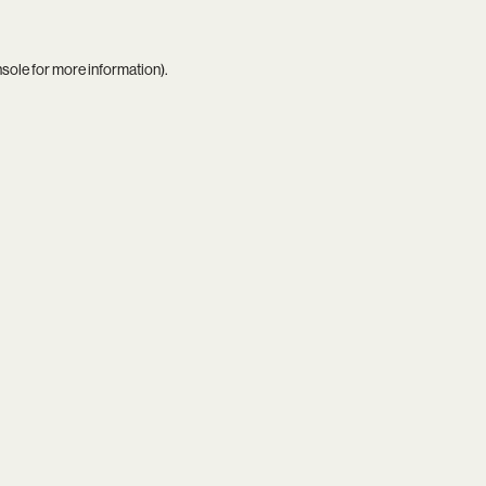
nsole
for more information).