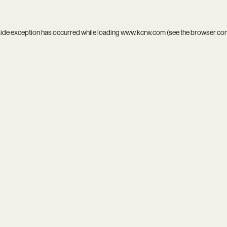
side exception has occurred while loading
www.kcrw.com
(see the
browser co