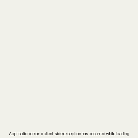
Application error: a
client
-side exception has occurred while loading