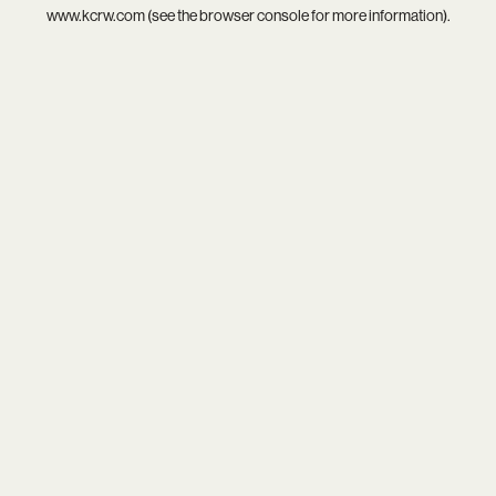
www.kcrw.com
(see the
browser console
for more information).