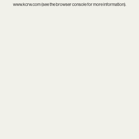
www.kcrw.com
(see the
browser console
for more information).