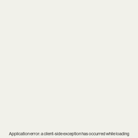
Application error: a
client
-side exception has occurred while loading