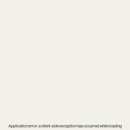
Application error: a
client
-side exception has occurred while loading