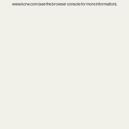
www.kcrw.com
(see the
browser console
for more information).