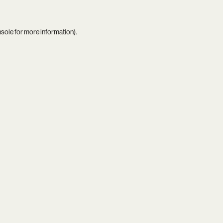
nsole
for more information).