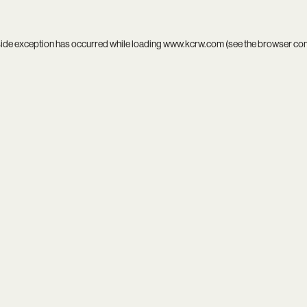
side exception has occurred while loading
www.kcrw.com
(see the
browser co