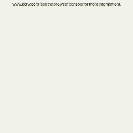
www.kcrw.com
(see the
browser console
for more information).