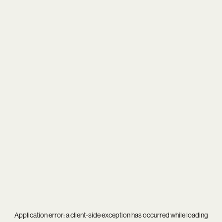
Application error: a
client
-side exception has occurred while loading