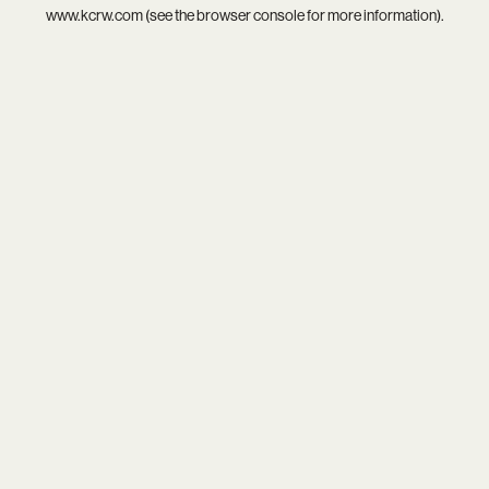
www.kcrw.com
(see the
browser console
for more information).