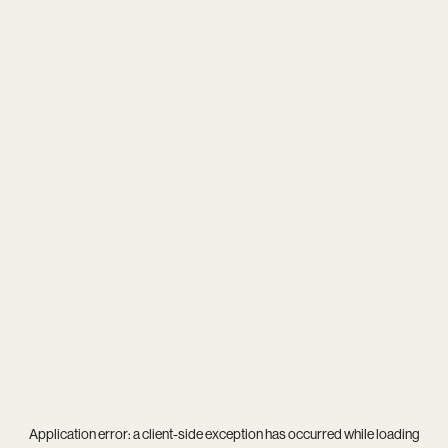
Application error: a
client
-side exception has occurred while loading