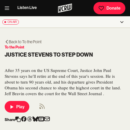
Listen Live
Donate
ON AIR
Back to
To the Point
To the Point
JUSTICE STEVENS TO STEP DOWN
After 35 years on the US Supreme Court, Justice John Paul
Stevens says he'll retire at the end of this year's session. He is
about to turn 90 years old, and his departure gives President
Obama his second chance to shape the highest court in the land.
Jeff Bravin covers the court for the Wall Street Journal .
Play
Share