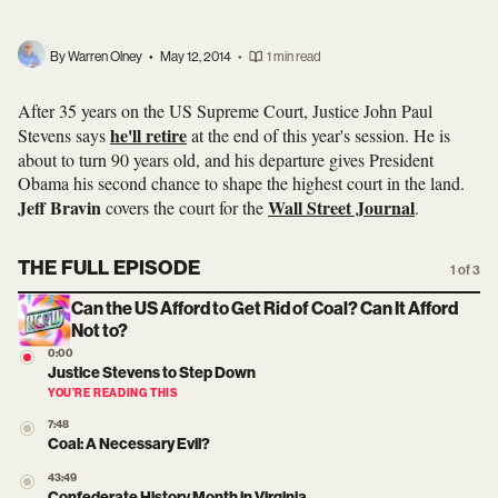
By Warren Olney
•
May 12, 2014
•
1 min read
After 35 years on the US Supreme Court, Justice John Paul
he'll retire
Stevens says
at the end of this year's session. He is
about to turn 90 years old, and his departure gives President
Obama his second chance to shape the highest court in the land.
Jeff Bravin
Wall Street Journal
covers the court for the
.
THE FULL EPISODE
1 of 3
Can the US Afford to Get Rid of Coal? Can It Afford
Not to?
0:00
Justice Stevens to Step Down
YOU’RE READING THIS
7:48
Coal: A Necessary Evil?
43:49
Confederate History Month in Virginia