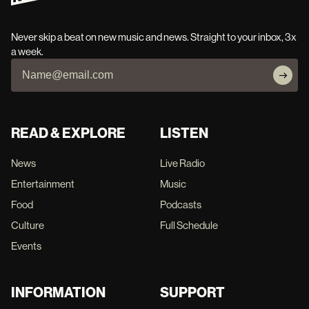
Never skip a beat on new music and news. Straight to your inbox, 3x
a week.
READ & EXPLORE
LISTEN
News
Live Radio
Entertainment
Music
Food
Podcasts
Culture
Full Schedule
Events
INFORMATION
SUPPORT