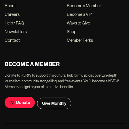
About
Become a Member
Careers
Become a VIP
Help / FAQ
Ways to Give
Newsletters
Shop
Contact
Member Perks
BECOME A MEMBER
Donate to KCRW to support this cultural hub for music discovery, in-depth
journalism, community storytelling, and free events. You'll become a KCRW
Member and get a year of exclusive benefits.
Donate
Give Monthly