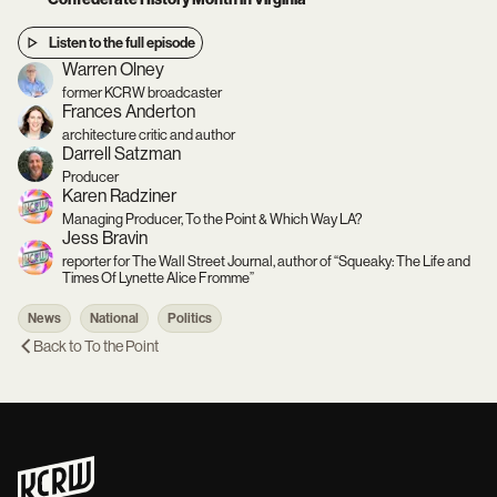
Listen to the full episode
Warren Olney
former KCRW broadcaster
Frances Anderton
architecture critic and author
Darrell Satzman
Producer
Karen Radziner
Managing Producer, To the Point & Which Way LA?
Jess Bravin
reporter for The Wall Street Journal, author of “Squeaky: The Life and
Times Of Lynette Alice Fromme”
News
National
Politics
Back to
To the Point